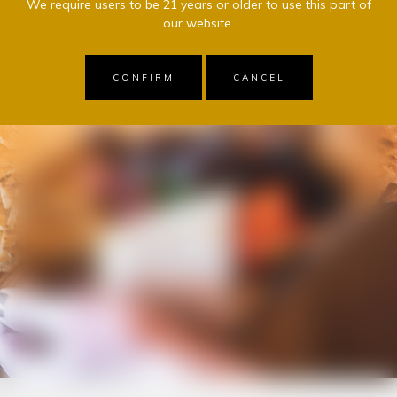
We require users to be 21 years or older to use this part of
our website.
CONFIRM
CANCEL